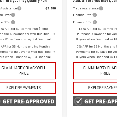
 Offers you may Qualify For:
Add. Offers you may Quali
 Assistance
-$3,000
Trade Assistance
ce Offer
Finance Offer
ce Offer
Finance Offer
9% APR for 60 Months Plus $1,500
1.9% APR for 60 Months Pl
chase Allowance for Well-Qualified
Purchase Allowance for Well
ers When Financed w/ GM Financial
Buyers When Financed w/ GM
APR for 36 Months and No Monthly
0% APR for 36 Months and 
ments for 90 Days for Well-Qualified
Payments for 90 Days for Wel
ers When Financed w/ GM Financial
Buyers When Financed w/ GM
CLAIM HARRY BLACKWELL
CLAIM HARRY BLA
PRICE
PRICE
EXPLORE PAYMENTS
EXPLORE PAYME