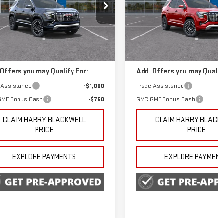
ecial Offer
Special Offer
GKALZEG6TL500634
Stock:
4174
VIN:
3GKALZEGXTL536696
Stoc
Less
Less
:
TPE26
Model:
TPE26
$45,240
MSRP:
Ext.
Int.
ock
In Transit
 Offers you may Qualify For:
Add. Offers you may Quali
 Assistance
-$1,000
Trade Assistance
GMF Bonus Cash
-$750
GMC GMF Bonus Cash
CLAIM HARRY BLACKWELL
CLAIM HARRY BLA
PRICE
PRICE
EXPLORE PAYMENTS
EXPLORE PAYME