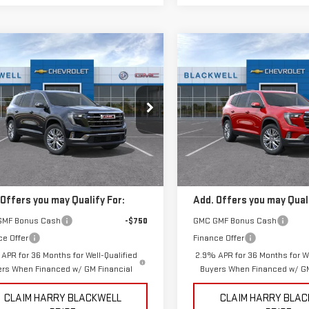
mpare Vehicle
Compare Vehicle
$50,175
$51,625
W
2026
GMC
NEW
2026
GMC
FINAL PRICE
FINAL PRICE
DIA
ELEVATION
ACADIA
ELEVATION
ecial Offer
Special Offer
GKENKKS6TJ316734
Stock:
4132
VIN:
1GKENKKS3TJ196861
Stock
Less
Less
:
TLD56
Model:
TLD56
$50,175
MSRP:
Ext.
Int.
ock
In Stock
 Offers you may Qualify For:
Add. Offers you may Quali
GMF Bonus Cash
-$750
GMC GMF Bonus Cash
ce Offer
Finance Offer
APR for 36 Months for Well-Qualified
2.9% APR for 36 Months for We
ers When Financed w/ GM Financial
Buyers When Financed w/ GM
CLAIM HARRY BLACKWELL
CLAIM HARRY BLA