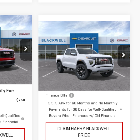
Compare Vehicle
$56,895
NEW
2026
GMC
FINAL PRICE
CANYON
DENALI
Special Offer
:
3993
VIN:
1GTP2FEK2T1261067
Stock:
4211
Less
Model:
T4F43
$51,625
Ext.
Int.
MSRP:
$56,895
Ext.
Int.
In Stock
fy For:
Finance Offer
-$750
3.9% APR for 60 Months and No Monthly
Payments for 90 Days for Well-Qualified
ll-Qualified
Buyers When Financed w/ GM Financial
 Financial
CLAIM HARRY BLACKWELL
CKWELL
PRICE