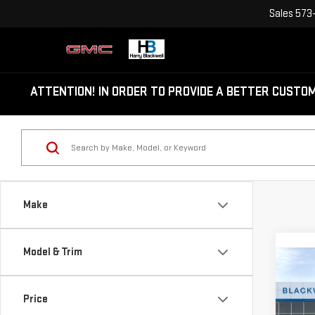
Sales
573
ATTENTION!
IN ORDER TO PROVIDE A BETTER CUSTO
Make
Model & Trim
Co
NE
Price
TER