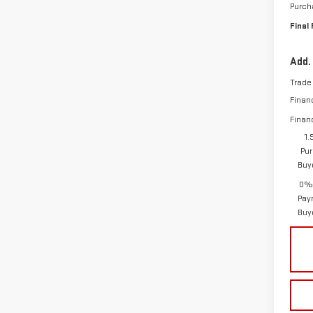
Purch
Final 
Add.
Trade
Finan
Finan
1.
Pur
Buy
0% 
Pay
Buy