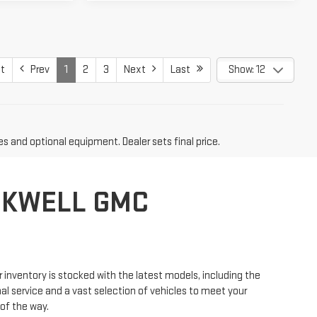
t
Prev
1
2
3
Next
Last
Show: 12
es and optional equipment. Dealer sets final price.
CKWELL GMC
r inventory is stocked with the latest models, including the
l service and a vast selection of vehicles to meet your
 of the way.