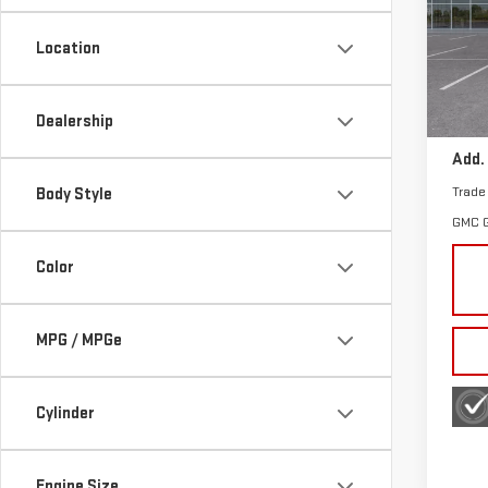
Sp
Location
VIN:
3
Model
MSRP:
Dealership
In St
Add.
Trade
Body Style
GMC 
Color
MPG / MPGe
Cylinder
Engine Size