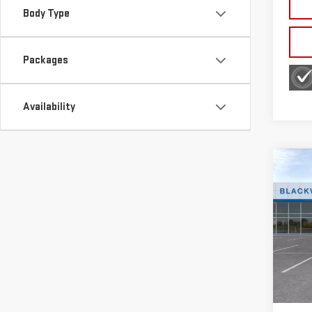
Body Type
Packages
Availability
Co
NE
SIE
Sp
VIN:
3
Model
MSRP:
In St
Bonu