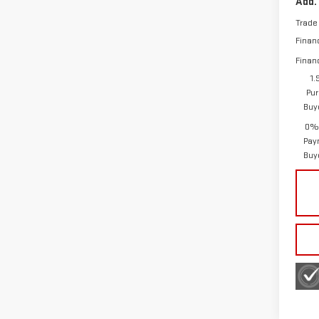
Add.
Trade
Finan
Finan
1.
Pur
Buy
0% 
Pay
Buy