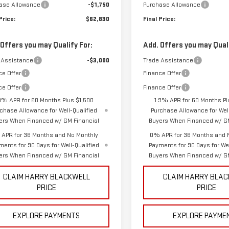
ase Allowance
-$1,750
Purchase Allowance
Price:
$62,830
Final Price:
 Offers you may Qualify For:
Add. Offers you may Quali
 Assistance
-$3,000
Trade Assistance
ce Offer
Finance Offer
ce Offer
Finance Offer
9% APR for 60 Months Plus $1,500
1.9% APR for 60 Months Pl
chase Allowance for Well-Qualified
Purchase Allowance for Well
ers When Financed w/ GM Financial
Buyers When Financed w/ GM
APR for 36 Months and No Monthly
0% APR for 36 Months and 
ments for 90 Days for Well-Qualified
Payments for 90 Days for Wel
ers When Financed w/ GM Financial
Buyers When Financed w/ GM
CLAIM HARRY BLACKWELL
CLAIM HARRY BLA
PRICE
PRICE
EXPLORE PAYMENTS
EXPLORE PAYME