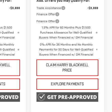
fy For:
Add. Offers you may Qualify For:
-$3,000
Trade Assistance
-$3,000
Finance Offer
Finance Offer
us $1,500
1.9% APR for 60 Months Plus $1,500
-Qualified
Purchase Allowance for Well-Qualified
 Financial
Buyers When Financed w/ GM Financial
No Monthly
0% APR for 36 Months and No Monthly
l-Qualified
Payments for 90 Days for Well-Qualified
 Financial
Buyers When Financed w/ GM Financial
CKWELL
CLAIM HARRY BLACKWELL
PRICE
NTS
EXPLORE PAYMENTS