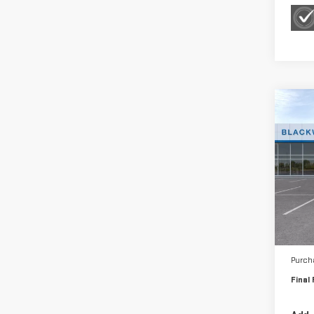
Co
NE
SIE
Sp
VIN:
3
Model
MSRP:
In St
Bonu
Purch
Final 