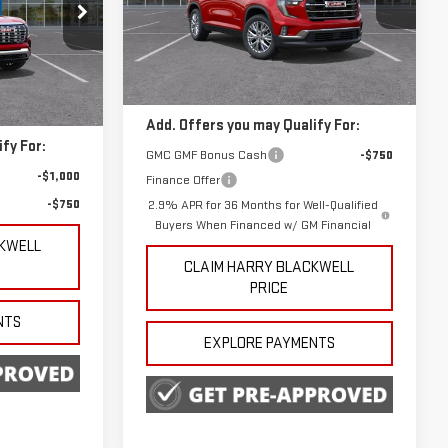
Special Offer
VIN:
1GKENKKS3TJ145117
Stock:
3948
Less
Model:
TLD56
k:
4233
MSRP:
$50,125
Ext.
Int.
In Stock
$45,390
Ext.
Int.
Add. Offers you may Qualify For:
fy For:
GMC GMF Bonus Cash
-$750
-$1,000
Finance Offer
-$750
2.9% APR for 36 Months for Well-Qualified
Buyers When Financed w/ GM Financial
CKWELL
CLAIM HARRY BLACKWELL
PRICE
NTS
EXPLORE PAYMENTS