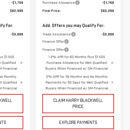
-$1,750
Purchase Allowance
-$1,750
$62,995
Final Price:
$63,290
fy For:
Add. Offers you may Qualify For:
-$3,000
Trade Assistance
-$3,000
Finance Offer
Finance Offer
us $1,500
1.9% APR for 60 Months Plus $1,500
-Qualified
Purchase Allowance for Well-Qualified
 Financial
Buyers When Financed w/ GM Financial
No Monthly
0% APR for 36 Months and No Monthly
l-Qualified
Payments for 90 Days for Well-Qualified
 Financial
Buyers When Financed w/ GM Financial
CKWELL
CLAIM HARRY BLACKWELL
PRICE
NTS
EXPLORE PAYMENTS