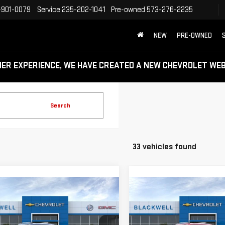
-901-0079
Service
235-202-1041
Pre-owned
573-276-2235
NEW
PRE-OWNED
MER EXPERIENCE, WE HAVE CREATED A NEW CHEVROLET W
Search
33 vehicles found
mpare Vehicle
Compare Vehicle
$45,240
$45,390
W
2026
GMC
NEW
2026
GMC
FINAL PRICE
FINAL PRICE
RAIN
DENALI
TERRAIN
DENALI