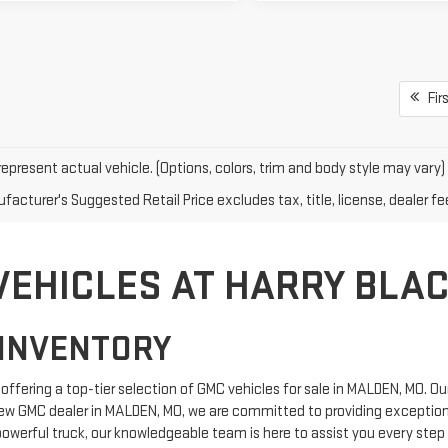
Firs
epresent actual vehicle. (Options, colors, trim and body style may vary)
acturer's Suggested Retail Price excludes tax, title, license, dealer fe
VEHICLES AT HARRY BLA
INVENTORY
ffering a top-tier selection of GMC vehicles for sale in MALDEN, MO. Ou
ew GMC dealer in MALDEN, MO, we are committed to providing exceptiona
powerful truck, our knowledgeable team is here to assist you every step