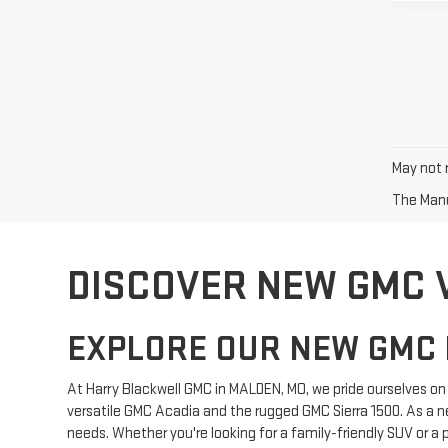
May not r
The Manuf
DISCOVER NEW GMC 
EXPLORE OUR NEW GMC 
At Harry Blackwell GMC in MALDEN, MO, we pride ourselves on o
versatile GMC Acadia and the rugged GMC Sierra 1500. As a n
needs. Whether you're looking for a family-friendly SUV or a 