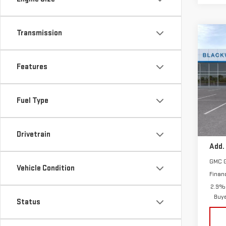
Transmission
Co
NE
ACA
Features
Sp
VIN:
1
Fuel Type
Model
MSRP:
In St
Drivetrain
Add.
GMC 
Vehicle Condition
Finan
2.9% 
Buy
Status