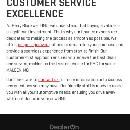
CUSTOMER SERVICE
EXCELLENCE
At Harry Blackwell GMC, we understand that buying a vehicle is
a significant investment. That's why our finance experts are
dedicated to making the process as smooth as possible. We
offer
get pre-approved
options to streamline your purchase and
provide a seamless experience from start to finish. Our
customer-first approach ensures you receive the best deals
and service, making us the trusted choice for GMC for sale in
MALDEN, MO.
Don't hesitate to
contact us
for more information or to discuss
any questions you may have. Our friendly staff is ready to assist
you with all your automotive needs, ensuring you drive away
with confidence in your new GMC.