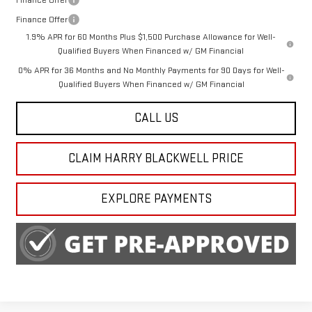
Finance Offer
1.9% APR for 60 Months Plus $1,500 Purchase Allowance for Well-
Qualified Buyers When Financed w/ GM Financial
0% APR for 36 Months and No Monthly Payments for 90 Days for Well-
Qualified Buyers When Financed w/ GM Financial
CALL US
CLAIM HARRY BLACKWELL PRICE
EXPLORE PAYMENTS