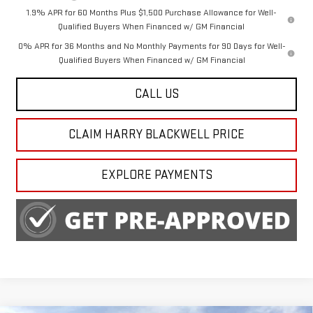
1.9% APR for 60 Months Plus $1,500 Purchase Allowance for Well-
Qualified Buyers When Financed w/ GM Financial
0% APR for 36 Months and No Monthly Payments for 90 Days for Well-
Qualified Buyers When Financed w/ GM Financial
CALL US
CLAIM HARRY BLACKWELL PRICE
EXPLORE PAYMENTS