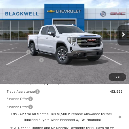
FINAL PRICE
Special Offer
VIN:
3GTUUDED6TG416353
Stock:
4222
Model:
TK10543
Ext.
Int.
In Stock
Less
MSRP:
$67,540
Bonus Cash
-$2,500
Purchase Allowance
-$1,750
Final Price:
$63,290
1
/
31
Add. Offers you may Qualify For:
Trade Assistance
-$3,000
Finance Offer
Finance Offer
1.9% APR for 60 Months Plus $1,500 Purchase Allowance for Well-
Qualified Buyers When Financed w/ GM Financial
0% APR for 36 Months and No Monthly Payments for 90 Days for Well-