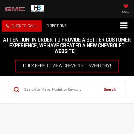
SAVED
CLICK TO CALL
DIRECTIONS
ATTENTION!
IN ORDER TO PROVIDE A BETTER CUSTOMER
EXPERIENCE, WE HAVE CREATED A NEW CHEVROLET
WEBSITE!
CLICK HERE TO VIEW CHEVROLET INVENTORY!
Search