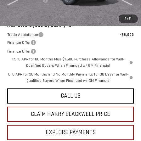
Purchase Allowance
-$1,750
Final Price:
$63,915
1
/
31
Add. Offers you may Qualify For:
Trade Assistance
-$3,000
Finance Offer
Finance Offer
1.9% APR for 60 Months Plus $1,500 Purchase Allowance for Well-
Qualified Buyers When Financed w/ GM Financial
0% APR for 36 Months and No Monthly Payments for 90 Days for Well-
Qualified Buyers When Financed w/ GM Financial
CALL US
CLAIM HARRY BLACKWELL PRICE
EXPLORE PAYMENTS