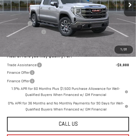
Less
MSRP:
$67,685
Bonus Cash
-$2,500
Purchase Allowance
-$1,750
Final Price:
$63,435
1
/
31
Add. Offers you may Qualify For:
Trade Assistance
-$3,000
Finance Offer
Finance Offer
1.9% APR for 60 Months Plus $1,500 Purchase Allowance for Well-
Qualified Buyers When Financed w/ GM Financial
0% APR for 36 Months and No Monthly Payments for 90 Days for Well-
Qualified Buyers When Financed w/ GM Financial
CALL US