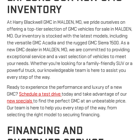
INVENTORY
At Harry Blackwell GMC in MALDEN, MO, we pride ourselves on
offering a top-tier selection of GMC vehicles for sale in MALDEN,
MO. Our inventory is stocked with the latest models, including
the versatile GMC Acadia and the rugged GMC Sierra 1500. As a
new GMC dealer in MALDEN, MO, we are committed to providing
exceptional service and a vast selection of vehicles to meet
your needs. Whether you're looking for a family-friendly SUV or a
powerful truck, our knowledgeable team is here to assist you
every step of the way.
Ready to experience the performance and luxury of a new
GMC?
Schedule a test drive
today and take advantage of our
new specials
to find the perfect GMC at an unbeatable price.
Our team is here to help you every step of the way, from
selecting the right model to securing financing.
FINANCING AND