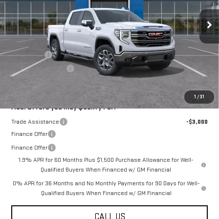
Ext.
Int.
In Transit
Less
MSRP:
$67,540
Bonus Cash
-$2,500
Purchase Allowance
-$1,750
Final Price:
$63,290
1
/
31
Add. Offers you may Qualify For:
Trade Assistance
-$3,000
Finance Offer
Finance Offer
1.9% APR for 60 Months Plus $1,500 Purchase Allowance for Well-
Qualified Buyers When Financed w/ GM Financial
0% APR for 36 Months and No Monthly Payments for 90 Days for Well-
Qualified Buyers When Financed w/ GM Financial
CALL US