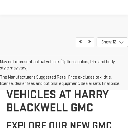
Show: 12
May not represent actual vehicle. (Options, colors, trim and body
style may vary)
DISCOVER NEW GMC
The Manufacturer's Suggested Retail Price excludes tax, title,
license, dealer fees and optional equipment. Dealer sets final price.
VEHICLES AT HARRY
BLACKWELL GMC
EXPLORE OUR NEW GMC