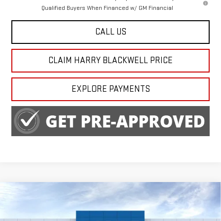
Qualified Buyers When Financed w/ GM Financial
CALL US
CLAIM HARRY BLACKWELL PRICE
EXPLORE PAYMENTS
Compare Vehicle
$63,290
NEW
2026
GMC SIERRA 1500
SLT
FINAL PRICE
Special Offer