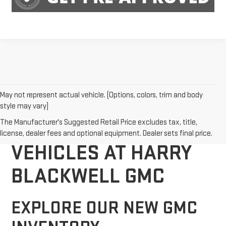
May not represent actual vehicle. (Options, colors, trim and body
style may vary)
DISCOVER NEW GMC
The Manufacturer's Suggested Retail Price excludes tax, title,
license, dealer fees and optional equipment. Dealer sets final price.
VEHICLES AT HARRY
BLACKWELL GMC
EXPLORE OUR NEW GMC