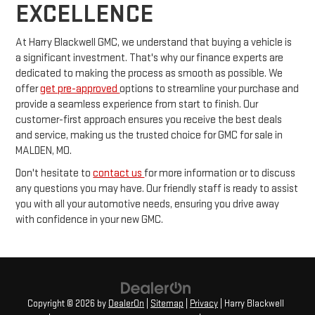
EXCELLENCE
At Harry Blackwell GMC, we understand that buying a vehicle is
a significant investment. That's why our finance experts are
dedicated to making the process as smooth as possible. We
offer
get pre-approved
options to streamline your purchase and
provide a seamless experience from start to finish. Our
customer-first approach ensures you receive the best deals
and service, making us the trusted choice for GMC for sale in
MALDEN, MO.
Don't hesitate to
contact us
for more information or to discuss
any questions you may have. Our friendly staff is ready to assist
you with all your automotive needs, ensuring you drive away
with confidence in your new GMC.
Copyright © 2026
by
DealerOn
|
Sitemap
|
Privacy
| Harry Blackwell