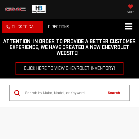
SAVED
CLICK TO CALL
DIRECTIONS
ATTENTION!
IN ORDER TO PROVIDE A BETTER CUSTOMER
EXPERIENCE, WE HAVE CREATED A NEW CHEVROLET
WEBSITE!
CLICK HERE TO VIEW CHEVROLET INVENTORY!
Search