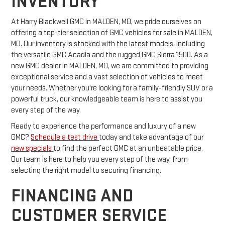
INVENTORY
At Harry Blackwell GMC in MALDEN, MO, we pride ourselves on
offering a top-tier selection of GMC vehicles for sale in MALDEN,
MO. Our inventory is stocked with the latest models, including
the versatile GMC Acadia and the rugged GMC Sierra 1500. As a
new GMC dealer in MALDEN, MO, we are committed to providing
exceptional service and a vast selection of vehicles to meet
your needs. Whether you're looking for a family-friendly SUV or a
powerful truck, our knowledgeable team is here to assist you
every step of the way.
Ready to experience the performance and luxury of a new
GMC?
Schedule a test drive
today and take advantage of our
new specials
to find the perfect GMC at an unbeatable price.
Our team is here to help you every step of the way, from
selecting the right model to securing financing.
FINANCING AND
CUSTOMER SERVICE