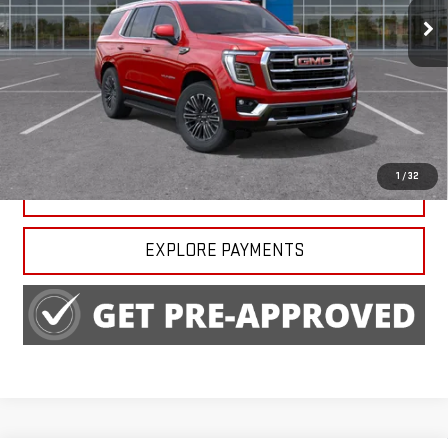
Ext.
Int.
In Stock
Less
MSRP:
$82,820
CALL US
1
/
32
CLAIM HARRY BLACKWELL PRICE
EXPLORE PAYMENTS