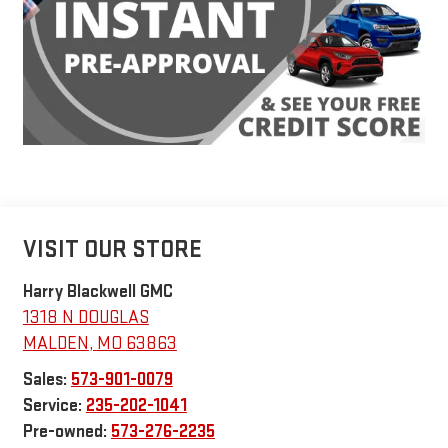
VISIT OUR STORE
Harry Blackwell GMC
1318 N DOUGLAS
MALDEN
,
MO
63863
Sales:
573-901-0079
Service:
235-202-1041
Pre-owned:
573-276-2235