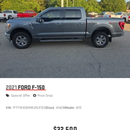
2021
FORD F-150
Special Offer
Price Drop
VIN:
1FTFW1E80MKD53703
Stock:
4142B
Model:
W1E
$32,500