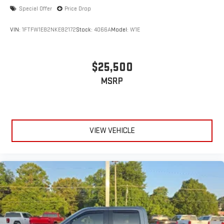
accuracy of the included equipment by calling the dealer prior
Special Offer
Price Drop
to purchase.**
VIN:
1FTFW1E82NKE82172
Stock:
4066A
Model:
W1E
$25,500
MSRP
VIEW VEHICLE