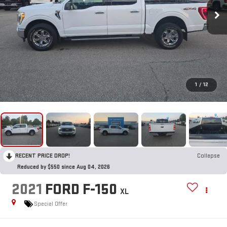
1
/
12
RECENT PRICE DROP!
Collapse
Reduced by $550 since Aug 04, 2026
2021
FORD F-150
XL
Special Offer