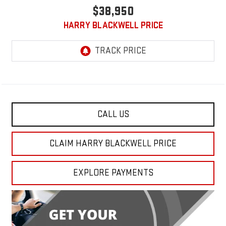
$38,950
HARRY BLACKWELL PRICE
CALL US
CLAIM HARRY BLACKWELL PRICE
EXPLORE PAYMENTS