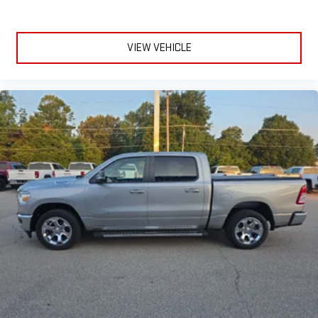
VIEW VEHICLE