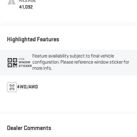
MILEAGE
41,092
Highlighted Features
Feature availability subject to final vehicle
VIEW
configuration. Please reference window sticker for
WINDOW
STICKER
more info.
4WD/AWD
Dealer Comments