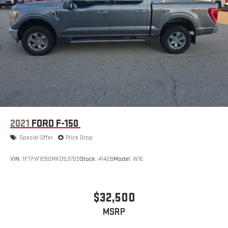
2021
FORD F-150
Special Offer
Price Drop
VIN:
1FTFW1E80MKD53703
Stock:
4142B
Model:
W1E
$32,500
MSRP