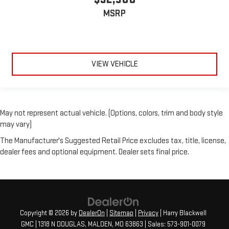
MSRP
VIEW VEHICLE
May not represent actual vehicle. (Options, colors, trim and body style
may vary)
The Manufacturer's Suggested Retail Price excludes tax, title, license,
dealer fees and optional equipment. Dealer sets final price.
Copyright © 2026
by
DealerOn
|
Sitemap
|
Privacy
| Harry Blackwell
GMC
|
1318 N DOUGLAS,
MALDEN,
MO
63863
| Sales:
573-901-0079