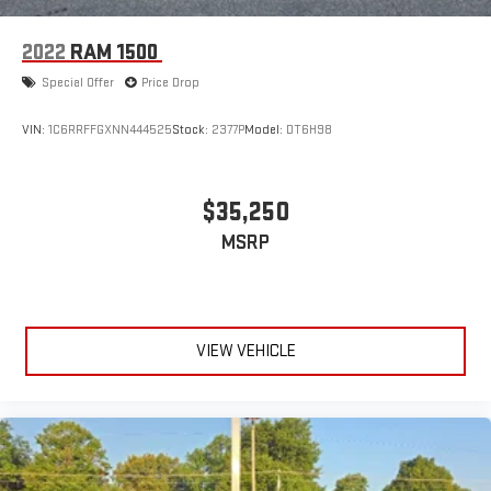
2022
RAM 1500
Special Offer
Price Drop
VIN:
1C6RRFFGXNN444525
Stock:
2377P
Model:
DT6H98
$35,250
MSRP
VIEW VEHICLE