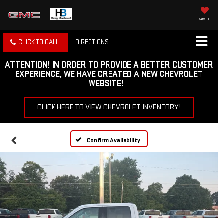
SAVED
CLICK TO CALL
DIRECTIONS
ATTENTION!
IN ORDER TO PROVIDE A BETTER CUSTOMER
EXPERIENCE, WE HAVE CREATED A NEW CHEVROLET
WEBSITE!
CLICK HERE TO VIEW CHEVROLET INVENTORY!
Confirm Availability