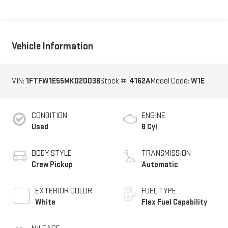
Vehicle Information
VIN:
1FTFW1E55MKD20038
Stock #:
4162A
Model Code:
W1E
CONDITION
ENGINE
Used
8 Cyl
BODY STYLE
TRANSMISSION
Crew Pickup
Automatic
EXTERIOR COLOR
FUEL TYPE
White
Flex Fuel Capability