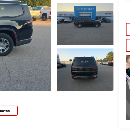
Photos