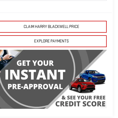
CLAIM HARRY BLACKWELL PRICE
EXPLORE PAYMENTS