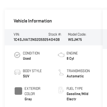
Vehicle Information
VIN:
Stock #:
Model Code:
1C4SJVAT2NS205925
4040B
WSJM75
CONDITION
ENGINE
Used
8 Cyl
BODY STYLE
TRANSMISSION
SUV
Automatic
EXTERIOR
FUEL TYPE
COLOR
Gasoline/Mild
Gray
Electr