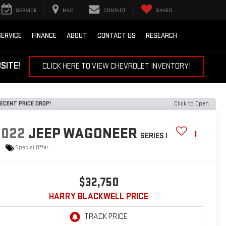
SERVICE
MAP
CONTACT
SAVED
SERVICE
FINANCE
ABOUT
CONTACT US
RESEARCH
EBSITE!
CLICK HERE TO VIEW CHEVROLET INVENTORY!
ECENT PRICE DROP!
Click to Open
2022
JEEP WAGONEER
SERIES I
Special Offer
$32,750
HARRY BLACKWELL PRICE