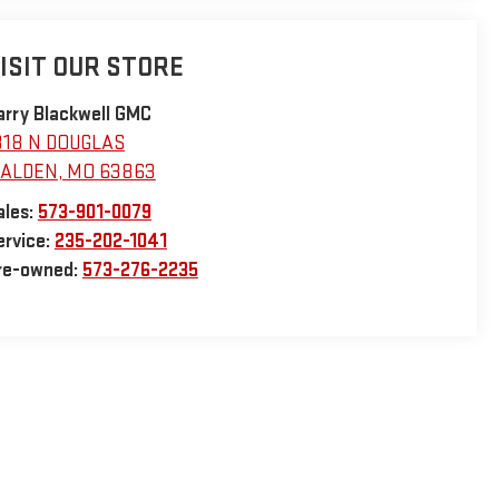
ISIT OUR STORE
arry Blackwell GMC
318 N DOUGLAS
ALDEN
,
MO
63863
ales:
573-901-0079
ervice:
235-202-1041
re-owned:
573-276-2235