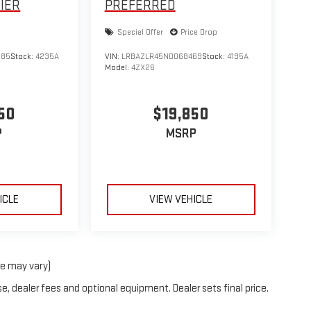
IER
PREFERRED
Special Offer
Price Drop
885
Stock:
4235A
VIN:
LRBAZLR45ND068469
Stock:
4195A
Model:
4ZX26
50
$19,850
P
MSRP
ICLE
VIEW VEHICLE
le may vary)
e, dealer fees and optional equipment. Dealer sets final price.