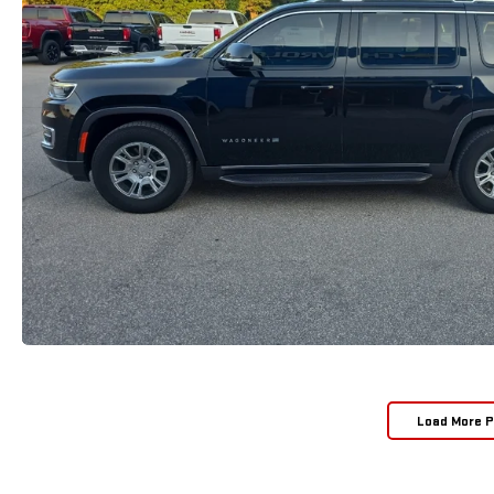
Load More 