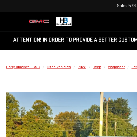
Sales
573
ATTENTION!
IN ORDER TO PROVIDE A BETTER CUSTO
Harry Blackwell GMC
Used Vehicles
2022
Jeep
Wagoneer
Ser