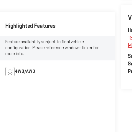
V
Highlighted Features
H
1
Feature availability subject to final vehicle
M
configuration. Please reference window sticker for
more info.
S
S
P
4WD/AWD