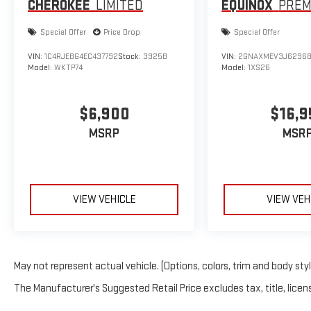
CHEROKEE
LIMITED
EQUINOX
PREM
Special Offer
Price Drop
Special Offer
VIN:
1C4RJEBG4EC437792
Stock:
3925B
VIN:
2GNAXMEV3J6296
Model:
WKTP74
Model:
1XS26
$6,900
$16,9
MSRP
MSR
VIEW VEHICLE
VIEW VEH
May not represent actual vehicle. (Options, colors, trim and body sty
The Manufacturer's Suggested Retail Price excludes tax, title, licens