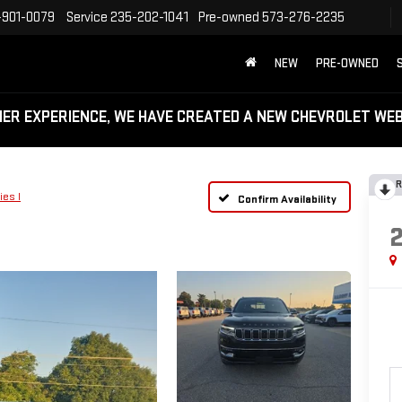
-901-0079
Service
235-202-1041
Pre-owned
573-276-2235
NEW
PRE-OWNED
MER EXPERIENCE, WE HAVE CREATED A NEW CHEVROLET W
R
ies I
Confirm Availability