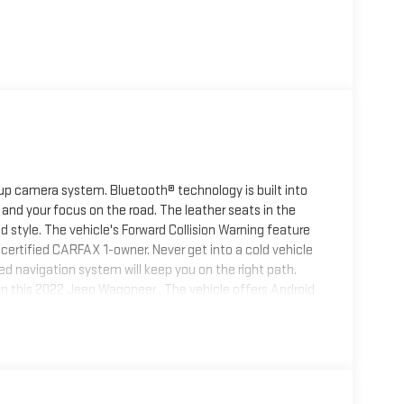
up camera system. Bluetooth® technology is built into
and your focus on the road. The leather seats in the
nd style. The vehicle's Forward Collision Warning feature
 a certified CARFAX 1-owner. Never get into a cold vehicle
ed navigation system will keep you on the right path.
in this 2022 Jeep Wagoneer . The vehicle offers Android
automated speed control that adjusts to maintain a
ce. This Jeep Wagoneer offers Apple CarPlay for
ng for extra passengers.