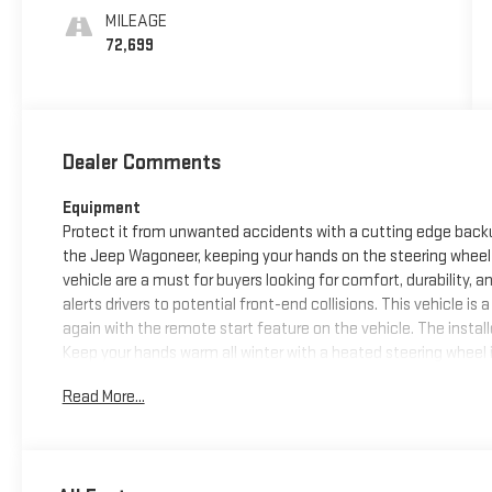
MILEAGE
72,699
Dealer Comments
Equipment
Protect it from unwanted accidents with a cutting edge back
the Jeep Wagoneer, keeping your hands on the steering wheel 
vehicle are a must for buyers looking for comfort, durability, a
alerts drivers to potential front-end collisions. This vehicle is
again with the remote start feature on the vehicle. The install
Keep your hands warm all winter with a heated steering wheel 
Auto for seamless smartphone integration. This vehicle has 
Read More...
safe following distance, enhancing highway driving convenien
seamless connectivity. The vehicle comes with third row seati
Packages